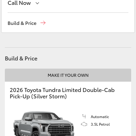
Call Now
Yaris Cross
Sales
(03) 5775 1777
Corolla Cross
Build & Price
Service
(03) 5775 1777
Kluger
Parts
(03) 5775 1777
LandCruiser 300
Build & Price
Utes & Vans
MAKE IT YOUR OWN
2026 Toyota Tundra Limited Double-Cab
HiLux
Pick-Up (Silver Storm)
LandCruiser 70
Automatic
3.5L Petrol
Tundra