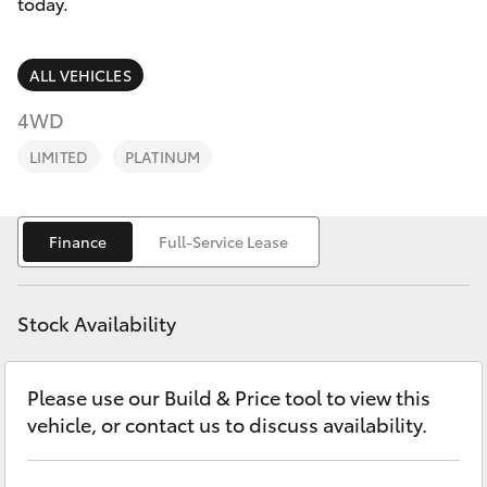
Parts & Accessories
today.
Parts
Finance & Insurance
(03)
SUVs & 4WDs
ALL VEHICLES
5775
Fleet
4WD
1777
RAV4
LIMITED
PLATINUM
Personalise
bZ4X
Discover
Finance
Full-Service Lease
bZ4X Touring
Contact
LandCruiser Prado
Stock Availability
C-HR
Please use our Build & Price tool to view this
vehicle, or contact us to discuss availability.
Fortuner