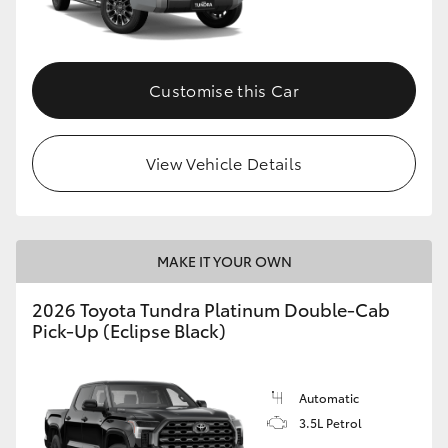
HiAce
Coaster
Customise this Car
GR & Performance
View Vehicle Details
GR Yaris
GR86
MAKE IT YOUR OWN
2026 Toyota Tundra Platinum Double-Cab
GR Corolla
Pick-Up (Eclipse Black)
GR Supra
Automatic
3.5L Petrol
Upcoming