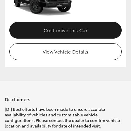
HiLux GVM Upgrade Option
Customise this Car
Our Stock
Toyota Warranty Advantage
View Vehicle Details
Enquiries
Disclaimers
[DI] Best efforts have been made to ensure accurate
availability of vehicles and customisable vehicle
configurations. Please contact the dealer to confirm vehicle
location and availability for date of intended visit.