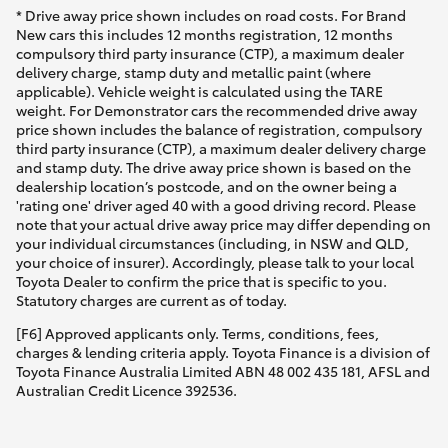
* Drive away price shown includes on road costs. For Brand
New cars this includes 12 months registration, 12 months
compulsory third party insurance (CTP), a maximum dealer
delivery charge, stamp duty and metallic paint (where
applicable). Vehicle weight is calculated using the TARE
weight. For Demonstrator cars the recommended drive away
price shown includes the balance of registration, compulsory
third party insurance (CTP), a maximum dealer delivery charge
and stamp duty. The drive away price shown is based on the
dealership location’s postcode, and on the owner being a
'rating one' driver aged 40 with a good driving record. Please
note that your actual drive away price may differ depending on
your individual circumstances (including, in NSW and QLD,
your choice of insurer). Accordingly, please talk to your local
Toyota Dealer to confirm the price that is specific to you.
Statutory charges are current as of today.
[F6] Approved applicants only. Terms, conditions, fees,
charges & lending criteria apply. Toyota Finance is a division of
Toyota Finance Australia Limited ABN 48 002 435 181, AFSL and
Australian Credit Licence 392536.