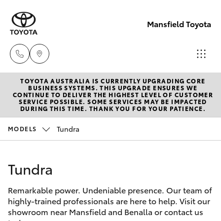
Mansfield Toyota
TOYOTA AUSTRALIA IS CURRENTLY UPGRADING CORE
Sales
BUSINESS SYSTEMS. THIS UPGRADE ENSURES WE
CONTINUE TO DELIVER THE HIGHEST LEVEL OF CUSTOMER
(03)
SERVICE POSSIBLE. SOME SERVICES MAY BE IMPACTED
Hatch & Sedans
DURING THIS TIME. THANK YOU FOR YOUR PATIENCE.
New Vehicles
5775
1777
Tundra
MODELS
Yaris
Pre-Owned Vehicles
Service
Tundra
Special Offers
Corolla Hatch
(03)
5775
Remarkable power. Undeniable presence. Our team of
Service
Camry
highly-trained professionals are here to help. Visit our
1777
showroom near Mansfield and Benalla or contact us
Corolla Sedan