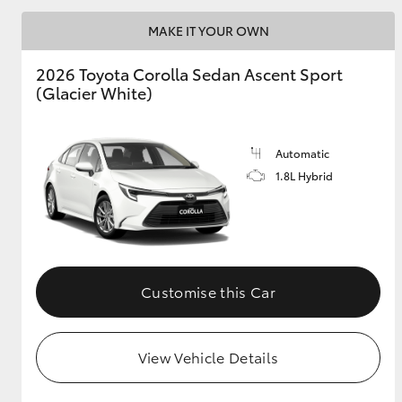
MAKE IT YOUR OWN
2026 Toyota Corolla Sedan Ascent Sport
Utes & Vans
(Glacier White)
HiLux
Automatic
1.8L Hybrid
Coaster
Customise this Car
View Vehicle Details