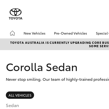
New Vehicles
Pre-Owned Vehicles
Special
Hatch & Sedans
Pre-Owned Vehicles
Toyo
TOYOTA AUSTRALIA IS CURRENTLY UPGRADING CORE BUSI
SOME SERVI
Yaris
Demo Vehicles
Loca
Toyota Certified Pre-
Owned Vehicles
Corolla Sedan
About Toyota Certified
Pre-Owned Vehicles
Never stop smiling. Our team of highly-trained professi
Sell My Car
SUVs & 4WDs
ALL VEHICLES
RAV4
Sedan