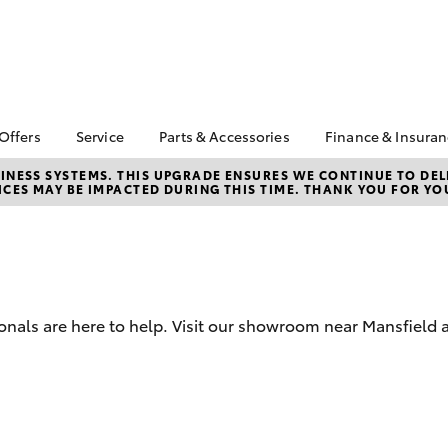
 Offers
Service
Parts & Accessories
Finance & Insura
ta Special Offers
Book a Service
About Parts &
About Financ
NESS SYSTEMS. THIS UPGRADE ENSURES WE CONTINUE TO DELI
CES MAY BE IMPACTED DURING THIS TIME. THANK YOU FOR YO
Accessories
Mansfield To
Corolla Hatch
Camry
l Special Offers
Service Enquiries
Toyota Genuine Parts &
Toyota Perso
Toyota Recalls
Accessories
Repayments
Toyota Express
Accessorise Your
Full-Service
Maintenance
Toyota
Used Car Fi
Roadside Assist
Parts Enquiries
onals are here to help. Visit our showroom near Mansfield a
Toyota Car I
Quote
Toyota Acce
Finance For 
bZ4X
bZ4X Touring