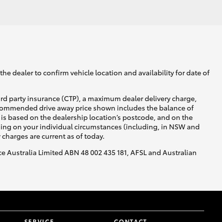
GR Supra
he dealer to confirm vehicle location and availability for date of
ird party insurance (CTP), a maximum dealer delivery charge,
recommended drive away price shown includes the balance of
is based on the dealership location’s postcode, and on the
nding on your individual circumstances (including, in NSW and
y charges are current as of today.
nce Australia Limited ABN 48 002 435 181, AFSL and Australian
SERVICE
CONTACT