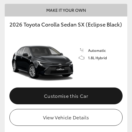
MAKE IT YOUR OWN
2026 Toyota Corolla Sedan SX (Eclipse Black)
LandCruiser 70
Tundra
Automatic
1.8L Hybrid
Customise this Car
View Vehicle Details