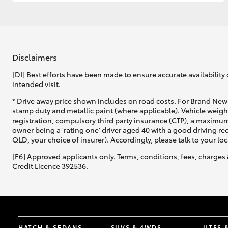
GR & Performance
GR Yaris
Disclaimers
[DI] Best efforts have been made to ensure accurate availability 
intended visit.
* Drive away price shown includes on road costs. For Brand New 
stamp duty and metallic paint (where applicable). Vehicle weig
registration, compulsory third party insurance (CTP), a maximum
owner being a 'rating one' driver aged 40 with a good driving r
HiLux GVM
Upcoming
QLD, your choice of insurer). Accordingly, please talk to your loc
Upgrade Option
[F6] Approved applicants only. Terms, conditions, fees, charges 
Credit Licence 392536.
Our Stock
Toyota Warranty
Advantage
Enquiries
HATCH & SEDANS
SUVS & 4WDS
UTES 