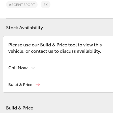
ASCENT SPORT
SX
Stock Availability
C-HR
Please use our Build & Price tool to view this
vehicle, or contact us to discuss availability.
Call Now
Sales
(03) 5775 1777
Build & Price
Kluger
Service
(03) 5775 1777
Parts
(03) 5775 1777
Build & Price