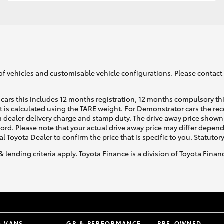
GR86
GR Corolla
of vehicles and customisable vehicle configurations. Please contact t
cars this includes 12 months registration, 12 months compulsory th
ht is calculated using the TARE weight. For Demonstrator cars the 
 dealer delivery charge and stamp duty. The drive away price shown 
ecord. Please note that your actual drive away price may differ depe
al Toyota Dealer to confirm the price that is specific to you. Statutor
& lending criteria apply. Toyota Finance is a division of Toyota Fina
& VANS
GR & PERFORMANCE
PRE-OWNED