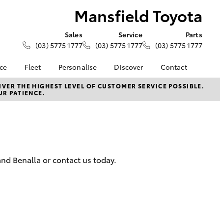
Mansfield Toyota
Sales
Service
Parts
(03) 5775 1777
(03) 5775 1777
(03) 5775 1777
nce
Fleet
Personalise
Discover
Contact
e at
Fleet
KINTO
Contact Us
VER THE HIGHEST LEVEL OF CUSTOMER SERVICE POSSIBLE.
UR PATIENCE.
yota
Corolla Sedan
Fleet Enquiry
Toyota Go
Our Location
nalised
myToyota Connect App
General Enquiries
Toyota Connected
About Us
 Lease
Services
Complaint Handling
nance
Toyota Safety Sense
Process
nd Benalla or contact us today.
nsurance
Hybrid Electric
Feedback
Careers
ss
News
Farmers
LandCruiser Prado