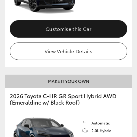
HiLux GVM Upgrade Option
Customise this Car
Our Stock
View Vehicle Details
Toyota Warranty Advantage
Enquiries
MAKE IT YOUR OWN
2026 Toyota C-HR GR Sport Hybrid AWD
(Emeraldine w/ Black Roof)
Automatic
2.0L Hybrid