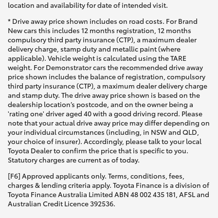
location and availability for date of intended visit.
* Drive away price shown includes on road costs. For Brand
New cars this includes 12 months registration, 12 months
compulsory third party insurance (CTP), a maximum dealer
delivery charge, stamp duty and metallic paint (where
applicable). Vehicle weight is calculated using the TARE
weight. For Demonstrator cars the recommended drive away
price shown includes the balance of registration, compulsory
third party insurance (CTP), a maximum dealer delivery charge
and stamp duty. The drive away price shown is based on the
dealership location’s postcode, and on the owner being a
'rating one' driver aged 40 with a good driving record. Please
note that your actual drive away price may differ depending on
your individual circumstances (including, in NSW and QLD,
your choice of insurer). Accordingly, please talk to your local
Toyota Dealer to confirm the price that is specific to you.
Statutory charges are current as of today.
[F6] Approved applicants only. Terms, conditions, fees,
charges & lending criteria apply. Toyota Finance is a division of
Toyota Finance Australia Limited ABN 48 002 435 181, AFSL and
Australian Credit Licence 392536.