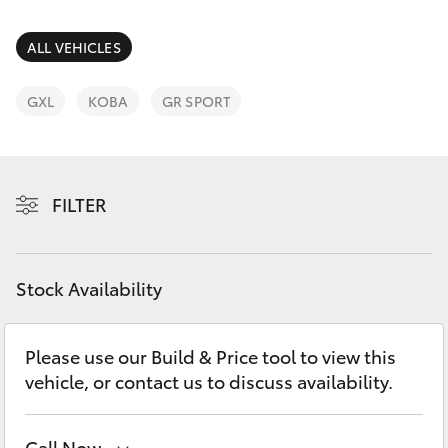
Parts & Accessories
Parts
Finance & Insurance
ALL VEHICLES
(03)
SUVs & 4WDs
5775
Fleet
GXL
KOBA
GR SPORT
1777
RAV4
Personalise
bZ4X
FILTER
Discover
bZ4X Touring
Contact
Stock Availability
LandCruiser Prado
C-HR
Please use our Build & Price tool to view this
vehicle, or contact us to discuss availability.
Fortuner
Call Now