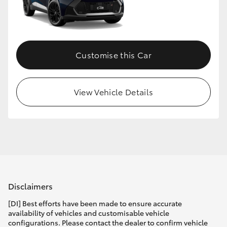
Customise this Car
View Vehicle Details
Disclaimers
[DI] Best efforts have been made to ensure accurate
availability of vehicles and customisable vehicle
configurations. Please contact the dealer to confirm vehicle