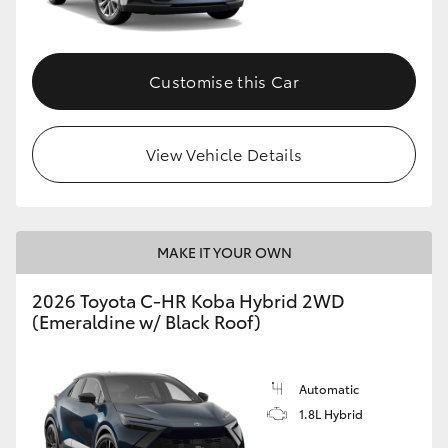
HiAce
Customise this Car
Coaster
GR & Performance
View Vehicle Details
GR Yaris
MAKE IT YOUR OWN
GR86
2026 Toyota C-HR Koba Hybrid 2WD
GR Corolla
(Emeraldine w/ Black Roof)
GR Supra
Automatic
1.8L Hybrid
Upcoming