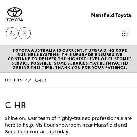
Mansfield Toyota
TOYOTA AUSTRALIA IS CURRENTLY UPGRADING CORE
Sales
BUSINESS SYSTEMS. THIS UPGRADE ENSURES WE
CONTINUE TO DELIVER THE HIGHEST LEVEL OF CUSTOMER
(03)
SERVICE POSSIBLE. SOME SERVICES MAY BE IMPACTED
Hatch & Sedans
DURING THIS TIME. THANK YOU FOR YOUR PATIENCE.
New Vehicles
5775
1777
C-HR
MODELS
Yaris
Pre-Owned Vehicles
Service
C-HR
Special Offers
Corolla Hatch
(03)
5775
Shine on. Our team of highly-trained professionals are
Service
Camry
here to help. Visit our showroom near Mansfield and
1777
Benalla or contact us today.
Corolla Sedan