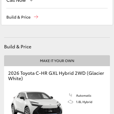
Yaris Cross
Sales
(03) 5775 1777
Build & Price
Corolla Cross
Service
(03) 5775 1777
Kluger
Parts
(03) 5775 1777
Build & Price
LandCruiser 300
MAKE IT YOUR OWN
Utes & Vans
2026 Toyota C-HR GXL Hybrid 2WD (Glacier
HiLux
White)
LandCruiser 70
Automatic
1.8L Hybrid
Tundra