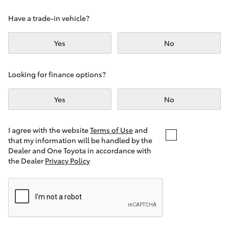
Yaris Cross
Have a trade-in vehicle?
Corolla Cross
Yes
No
Kluger
Looking for finance options?
LandCruiser 300
Yes
No
Utes & Vans
I agree with the website
Terms of Use
and
that my information will be handled by the
Dealer and One Toyota in accordance with
HiLux
the Dealer
Privacy Policy
LandCruiser 70
Tundra