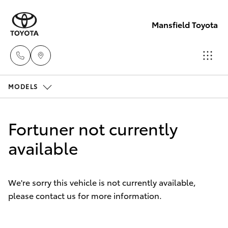
Mansfield Toyota
MODELS
Sales
(03)
Hatch & Sedans
New Vehicles
5775
Fortuner not currently
1777
Yaris
available
Pre-Owned Vehicles
Service
Special Offers
Corolla Hatch
(03)
We're sorry this vehicle is not currently available,
5775
please contact us for more information.
Service
Camry
1777
Corolla Sedan