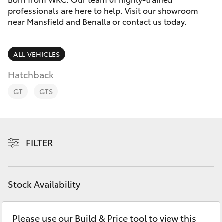
Parts & Accessories
professionals are here to help. Visit our showroom
Parts
near Mansfield and Benalla or contact us today.
Finance & Insurance
(03)
SUVs & 4WDs
5775
Fleet
ALL VEHICLES
1777
RAV4
Hatchback
Personalise
bZ4X
GT
GTS
Discover
bZ4X Touring
Contact
FILTER
LandCruiser Prado
C-HR
Stock Availability
Fortuner
Please use our Build & Price tool to view this