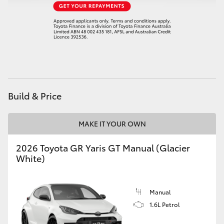
HiAce
Coaster
GR & Performance
Build & Price
GR Yaris
MAKE IT YOUR OWN
GR86
2026 Toyota GR Yaris GT Manual (Glacier
GR Corolla
White)
GR Supra
Manual
1.6L Petrol
Upcoming