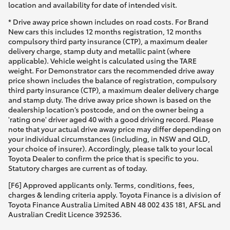
location and availability for date of intended visit.
* Drive away price shown includes on road costs. For Brand
New cars this includes 12 months registration, 12 months
compulsory third party insurance (CTP), a maximum dealer
delivery charge, stamp duty and metallic paint (where
applicable). Vehicle weight is calculated using the TARE
weight. For Demonstrator cars the recommended drive away
price shown includes the balance of registration, compulsory
third party insurance (CTP), a maximum dealer delivery charge
and stamp duty. The drive away price shown is based on the
dealership location’s postcode, and on the owner being a
'rating one' driver aged 40 with a good driving record. Please
note that your actual drive away price may differ depending on
your individual circumstances (including, in NSW and QLD,
your choice of insurer). Accordingly, please talk to your local
Toyota Dealer to confirm the price that is specific to you.
Statutory charges are current as of today.
[F6] Approved applicants only. Terms, conditions, fees,
charges & lending criteria apply. Toyota Finance is a division of
Toyota Finance Australia Limited ABN 48 002 435 181, AFSL and
Australian Credit Licence 392536.