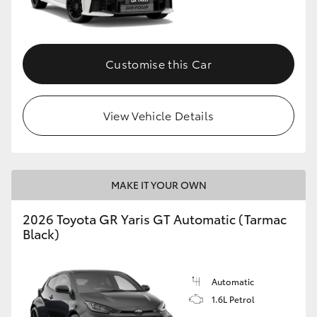
HiLux GVM Upgrade Option
Customise this Car
Our Stock
View Vehicle Details
Toyota Warranty Advantage
Enquiries
MAKE IT YOUR OWN
2026 Toyota GR Yaris GT Automatic (Tarmac
Black)
Automatic
1.6L Petrol