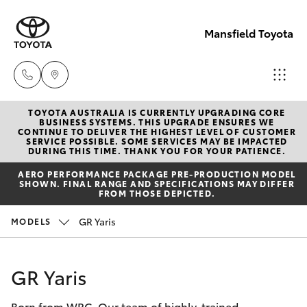
Mansfield Toyota
TOYOTA AUSTRALIA IS CURRENTLY UPGRADING CORE
Sales
BUSINESS SYSTEMS. THIS UPGRADE ENSURES WE
CONTINUE TO DELIVER THE HIGHEST LEVEL OF CUSTOMER
(03)
SERVICE POSSIBLE. SOME SERVICES MAY BE IMPACTED
Hatch & Sedans
DURING THIS TIME. THANK YOU FOR YOUR PATIENCE.
New Vehicles
5775
AERO PERFORMANCE PACKAGE PRE-PRODUCTION MODEL
1777
SHOWN. FINAL RANGE AND SPECIFICATIONS MAY DIFFER
Yaris
Pre-Owned Vehicles
FROM THOSE DEPICTED.
Service
GR Yaris
MODELS
Special Offers
Corolla Hatch
(03)
5775
Service
Camry
GR Yaris
1777
Born from WRC. Our team of highly-trained
Corolla Sedan