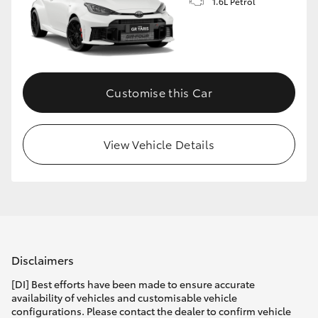
1.6L Petrol
Customise this Car
View Vehicle Details
Disclaimers
[DI] Best efforts have been made to ensure accurate
availability of vehicles and customisable vehicle
configurations. Please contact the dealer to confirm vehicle