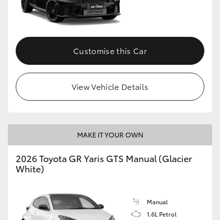
Customise this Car
View Vehicle Details
MAKE IT YOUR OWN
2026 Toyota GR Yaris GTS Manual (Glacier
White)
Manual
1.6L Petrol