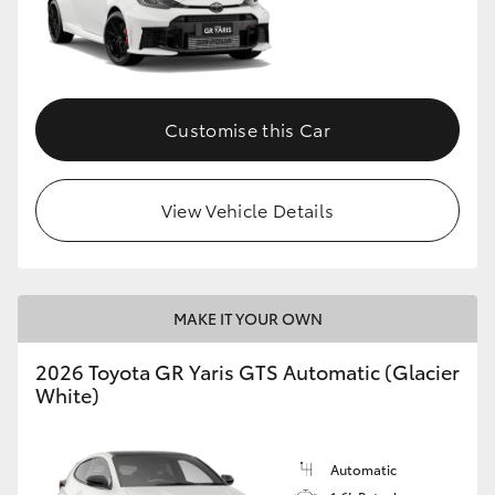
Customise this Car
View Vehicle Details
MAKE IT YOUR OWN
2026 Toyota GR Yaris GTS Automatic (Glacier
White)
Automatic