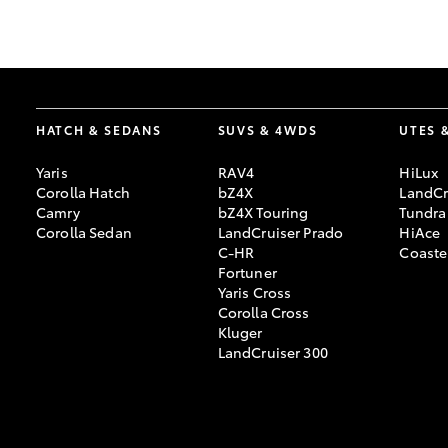
GR & Performance
GR Yaris
HATCH & SEDANS
SUVS & 4WDS
UTES 
Yaris
RAV4
HiLux
Corolla Hatch
bZ4X
LandCr
Camry
bZ4X Touring
Tundra
Corolla Sedan
LandCruiser Prado
HiAce
C-HR
Coaste
HiLux GVM
Upcoming
Fortuner
Upgrade Option
Yaris Cross
Corolla Cross
Kluger
LandCruiser 300
Our Stock
Toyota Warranty
Advantage
Enquiries