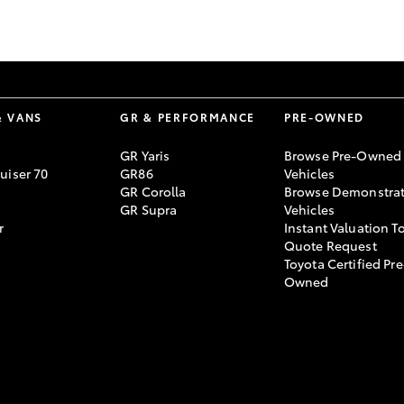
GR86
GR Corolla
& VANS
GR & PERFORMANCE
PRE-OWNED
GR Yaris
Browse Pre-Owned
uiser 70
GR86
Vehicles
GR Corolla
Browse Demonstrat
GR Supra
Vehicles
r
Instant Valuation T
Quote Request
Toyota Certified Pre
Owned