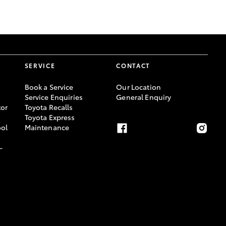
GR Supra
SERVICE
CONTACT
Book a Service
Our Location
Service Enquiries
General Enquiry
or
Toyota Recalls
Toyota Express
ool
Maintenance
-