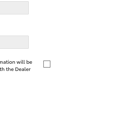
LandCruiser 70
Tundra
mation will be
th the Dealer