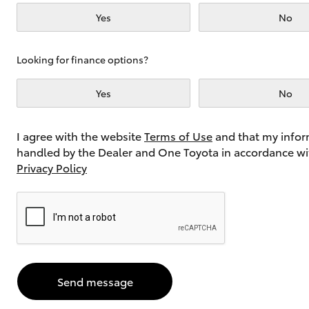
Yes
No
Utes & Vans
Looking for finance options?
HiLux
Yes
No
I agree with the website
Terms of Use
and that my infor
handled by the Dealer and One Toyota in accordance wi
Privacy Policy
Coaster
Send message