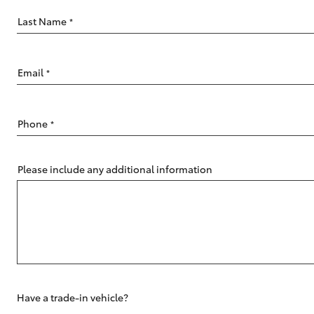
Last Name
*
Email
*
C-HR
Phone
*
Please include any additional information
Kluger
Have a trade-in vehicle?