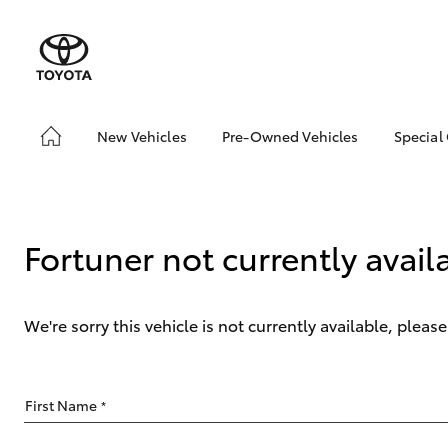
New Vehicles
Pre-Owned Vehicles
Special
Hatch & Sedans
Pre-Owned Vehicles
Toyo
Yaris
Demo Vehicles
Loca
Toyota Certified Pre-
Fortuner not currently avail
Owned Vehicles
About Toyota Certified
Pre-Owned Vehicles
We're sorry this vehicle is not currently available, plea
Sell My Car
SUVs & 4WDs
First Name
*
RAV4