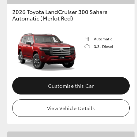
2026 Toyota LandCruiser 300 Sahara
Automatic (Merlot Red)
Automatic
3.3L Diesel
Customise this Car
View Vehicle Details