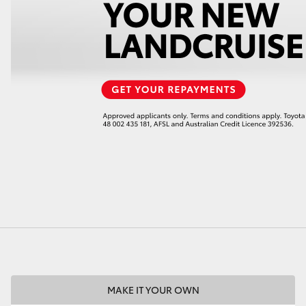
LandCruiser 70
Tundra
MAKE IT YOUR OWN