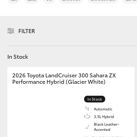
FILTER
C-HR
In Stock
2026 Toyota LandCruiser 300 Sahara ZX
Performance Hybrid (Glacier White)
In Stock
Kluger
Automatic
3.5L Hybrid
Black Leather-
Accented