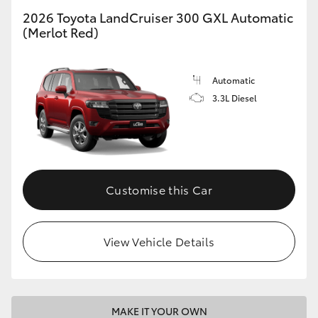
2026 Toyota LandCruiser 300 GXL Automatic
(Merlot Red)
GR86
GR Corolla
Automatic
3.3L Diesel
Customise this Car
View Vehicle Details
MAKE IT YOUR OWN