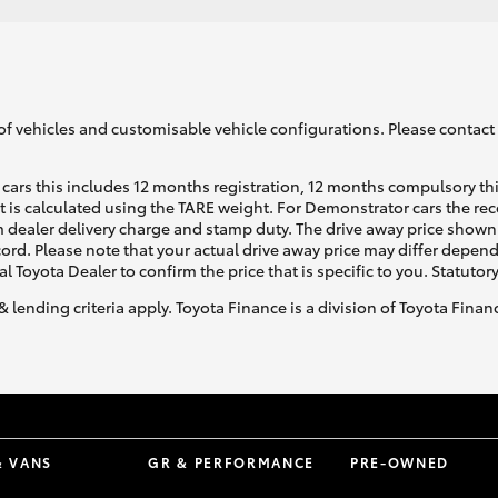
of vehicles and customisable vehicle configurations. Please contact t
cars this includes 12 months registration, 12 months compulsory th
ht is calculated using the TARE weight. For Demonstrator cars the 
 dealer delivery charge and stamp duty. The drive away price shown 
ecord. Please note that your actual drive away price may differ depe
al Toyota Dealer to confirm the price that is specific to you. Statutor
& lending criteria apply. Toyota Finance is a division of Toyota Fina
& VANS
GR & PERFORMANCE
PRE-OWNED