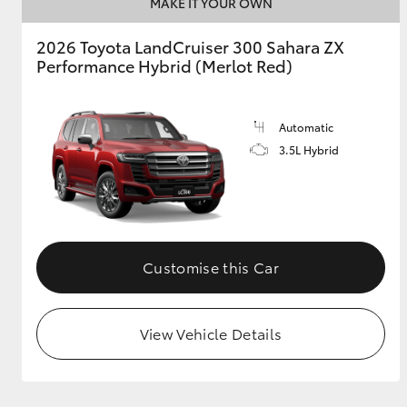
MAKE IT YOUR OWN
2026 Toyota LandCruiser 300 Sahara ZX
Performance Hybrid (Merlot Red)
Automatic
3.5L Hybrid
Customise this Car
View Vehicle Details