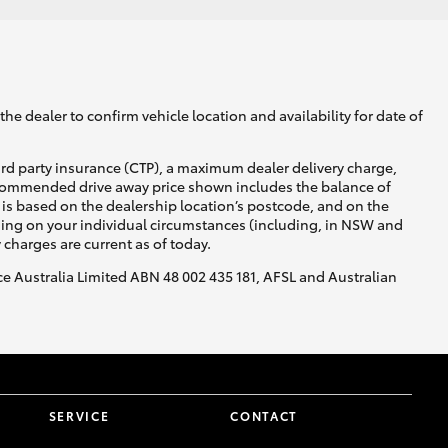
he dealer to confirm vehicle location and availability for date of
ird party insurance (CTP), a maximum dealer delivery charge,
recommended drive away price shown includes the balance of
is based on the dealership location’s postcode, and on the
nding on your individual circumstances (including, in NSW and
y charges are current as of today.
nce Australia Limited ABN 48 002 435 181, AFSL and Australian
SERVICE
CONTACT