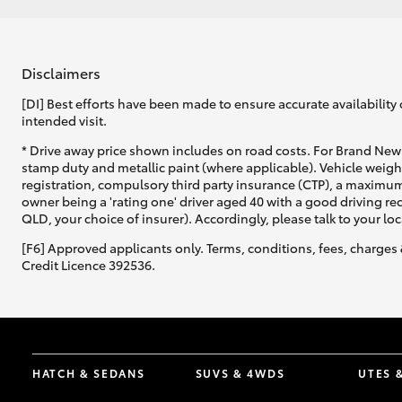
Disclaimers
[DI] Best efforts have been made to ensure accurate availability 
intended visit.
* Drive away price shown includes on road costs. For Brand New 
stamp duty and metallic paint (where applicable). Vehicle weig
registration, compulsory third party insurance (CTP), a maximum
owner being a 'rating one' driver aged 40 with a good driving r
QLD, your choice of insurer). Accordingly, please talk to your loc
[F6] Approved applicants only. Terms, conditions, fees, charges 
Credit Licence 392536.
HATCH & SEDANS
SUVS & 4WDS
UTES 