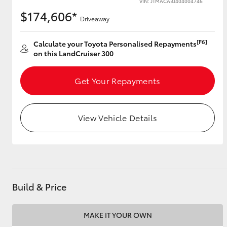
VIN: JTMACABJ404004746
$174,606*
Driveaway
[F6]
Utes & Vans
Calculate your Toyota Personalised Repayments
on this LandCruiser 300
HiLux
Get Your Repayments
View Vehicle Details
Coaster
Build & Price
MAKE IT YOUR OWN