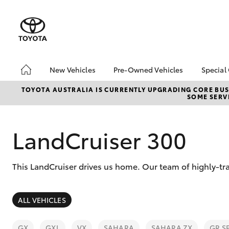
New Vehicles
Pre-Owned Vehicles
Special
Hatch & Sedans
Pre-Owned Vehicles
Toyo
TOYOTA AUSTRALIA IS CURRENTLY UPGRADING CORE BUSI
SOME SERVI
Yaris
Demo Vehicles
Loca
Toyota Certified Pre-
Owned Vehicles
LandCruiser 300
About Toyota Certified
Pre-Owned Vehicles
This LandCruiser drives us home. Our team of highly-tra
Sell My Car
SUVs & 4WDs
ALL VEHICLES
RAV4
GX
GXL
VX
SAHARA
SAHARA ZX
GR S