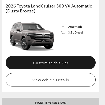
2026 Toyota LandCruiser 300 VX Automatic
(Dusty Bronze)
GR Supra
Automatic
3.3L Diesel
Customise this Car
View Vehicle Details
MAKE IT YOUR OWN