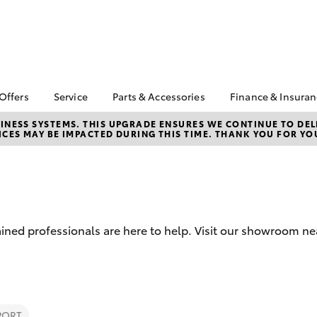
 Offers
Service
Parts & Accessories
Finance & Insura
ta Special Offers
Book a Service
About Parts &
About Financ
NESS SYSTEMS. THIS UPGRADE ENSURES WE CONTINUE TO DELI
CES MAY BE IMPACTED DURING THIS TIME. THANK YOU FOR YO
Accessories
Mansfield To
Corolla Hatch
Camry
l Special Offers
Service Enquiries
Toyota Genuine Parts &
Toyota Perso
Toyota Recalls
Accessories
Repayments
Toyota Express
Accessorise Your
Full-Service
Maintenance
Toyota
Used Car Fi
Roadside Assist
Parts Enquiries
ined professionals are here to help. Visit our showroom ne
Toyota Car I
Quote
Toyota Acce
Finance For 
bZ4X
bZ4X Touring
PORT