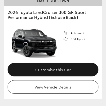
MAKE IT YOUR OWN
2026 Toyota LandCruiser 300 GR Sport
Performance Hybrid (Eclipse Black)
Automatic
3.5L Hybrid
Customise this Car
View Vehicle Details