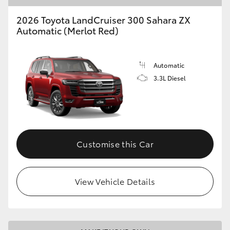
2026 Toyota LandCruiser 300 Sahara ZX
Automatic (Merlot Red)
Automatic
3.3L Diesel
Customise this Car
View Vehicle Details