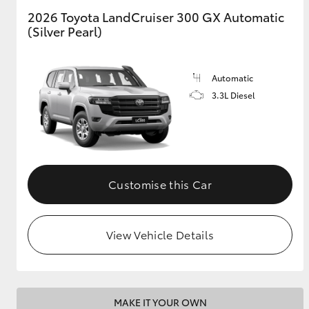
2026 Toyota LandCruiser 300 GX Automatic
(Silver Pearl)
GR & Performance
GR Yaris
Automatic
3.3L Diesel
HiLux GVM
Upcoming
Customise this Car
Upgrade Option
View Vehicle Details
Our Stock
Toyota Warranty
Advantage
Enquiries
MAKE IT YOUR OWN