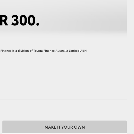
HiAce
MAKE IT YOUR OWN