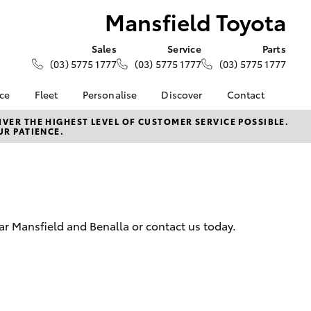
Mansfield Toyota
Sales
Service
Parts
(03) 5775 1777
(03) 5775 1777
(03) 5775 1777
nce
Fleet
Personalise
Discover
Contact
e at
Fleet
KINTO
Contact Us
VER THE HIGHEST LEVEL OF CUSTOMER SERVICE POSSIBLE.
UR PATIENCE.
yota
Corolla Sedan
Fleet Enquiry
Toyota Go
Our Location
nalised
myToyota Connect App
General Enquiries
Toyota Connected
About Us
 Lease
Services
Complaint Handling
nance
Toyota Safety Sense
Process
ar Mansfield and Benalla or contact us today.
nsurance
Hybrid Electric
Feedback
Careers
ss
News
Farmers
LandCruiser Prado