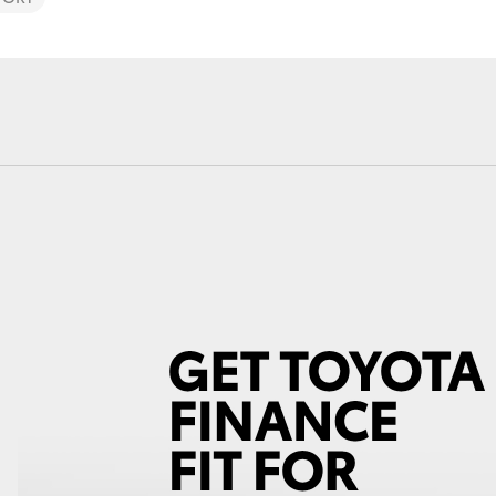
Fortuner
Yaris Cross
LandCruiser 300