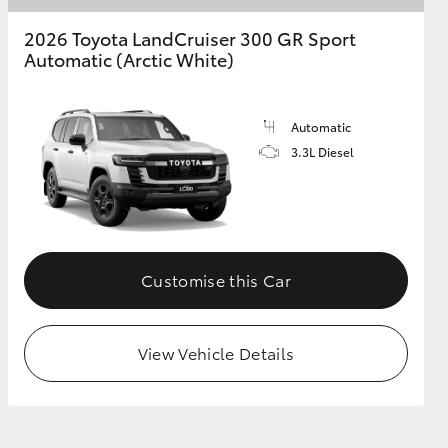
2026 Toyota LandCruiser 300 GR Sport
Automatic (Arctic White)
Automatic
3.3L Diesel
Customise this Car
View Vehicle Details