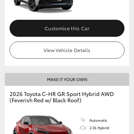
HiLux GVM Upgrade Option
Customise this Car
Our Stock
View Vehicle Details
Toyota Warranty Advantage
Enquiries
MAKE IT YOUR OWN
2026 Toyota C-HR GR Sport Hybrid AWD
(Feverish Red w/ Black Roof)
Automatic
2.0L Hybrid