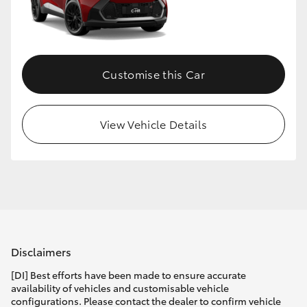
Customise this Car
View Vehicle Details
Disclaimers
[DI] Best efforts have been made to ensure accurate
availability of vehicles and customisable vehicle
configurations. Please contact the dealer to confirm vehicle