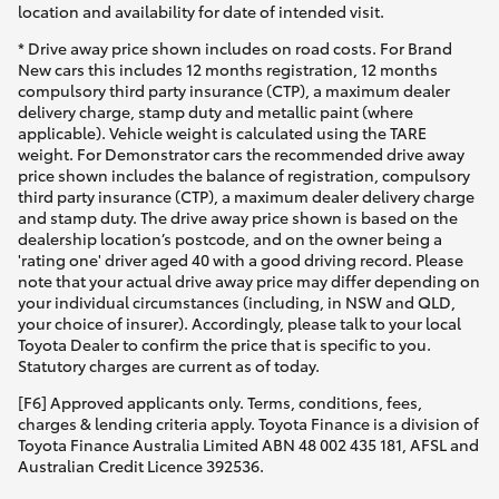
location and availability for date of intended visit.
* Drive away price shown includes on road costs. For Brand
New cars this includes 12 months registration, 12 months
compulsory third party insurance (CTP), a maximum dealer
delivery charge, stamp duty and metallic paint (where
applicable). Vehicle weight is calculated using the TARE
weight. For Demonstrator cars the recommended drive away
price shown includes the balance of registration, compulsory
third party insurance (CTP), a maximum dealer delivery charge
and stamp duty. The drive away price shown is based on the
dealership location’s postcode, and on the owner being a
'rating one' driver aged 40 with a good driving record. Please
note that your actual drive away price may differ depending on
your individual circumstances (including, in NSW and QLD,
your choice of insurer). Accordingly, please talk to your local
Toyota Dealer to confirm the price that is specific to you.
Statutory charges are current as of today.
[F6] Approved applicants only. Terms, conditions, fees,
charges & lending criteria apply. Toyota Finance is a division of
Toyota Finance Australia Limited ABN 48 002 435 181, AFSL and
Australian Credit Licence 392536.