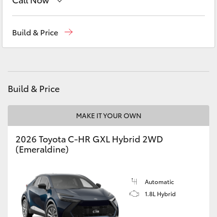
Yaris Cross
Sales
(03) 5775 1777
Build & Price
Corolla Cross
Service
(03) 5775 1777
Kluger
Parts
(03) 5775 1777
Build & Price
LandCruiser 300
MAKE IT YOUR OWN
Utes & Vans
2026 Toyota C-HR GXL Hybrid 2WD
HiLux
(Emeraldine)
LandCruiser 70
Automatic
1.8L Hybrid
Tundra