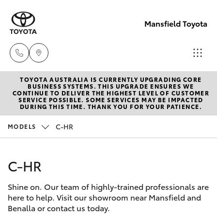
Mansfield Toyota
TOYOTA AUSTRALIA IS CURRENTLY UPGRADING CORE
Sales
BUSINESS SYSTEMS. THIS UPGRADE ENSURES WE
CONTINUE TO DELIVER THE HIGHEST LEVEL OF CUSTOMER
(03)
SERVICE POSSIBLE. SOME SERVICES MAY BE IMPACTED
Hatch & Sedans
DURING THIS TIME. THANK YOU FOR YOUR PATIENCE.
New Vehicles
5775
1777
C-HR
MODELS
Yaris
Pre-Owned Vehicles
Service
C-HR
Special Offers
Corolla Hatch
(03)
5775
Shine on. Our team of highly-trained professionals are
Service
Camry
here to help. Visit our showroom near Mansfield and
1777
Benalla or contact us today.
Corolla Sedan