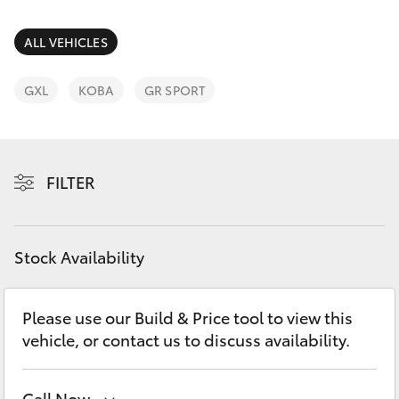
Parts & Accessories
Parts
Finance & Insurance
ALL VEHICLES
(03)
SUVs & 4WDs
5775
Fleet
GXL
KOBA
GR SPORT
1777
RAV4
Personalise
bZ4X
FILTER
Discover
bZ4X Touring
Contact
Stock Availability
LandCruiser Prado
C-HR
Please use our Build & Price tool to view this
vehicle, or contact us to discuss availability.
Fortuner
Call Now