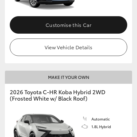
HiAce
Customise this Car
Coaster
GR & Performance
View Vehicle Details
GR Yaris
MAKE IT YOUR OWN
GR86
2026 Toyota C-HR Koba Hybrid 2WD
GR Corolla
(Frosted White w/ Black Roof)
GR Supra
Automatic
1.8L Hybrid
Upcoming