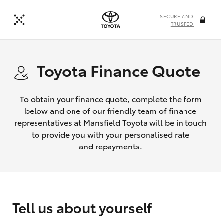
SECURE AND
TRUSTED
Toyota Finance Quote
To obtain your finance quote, complete the form
below and one of our friendly team of finance
representatives at Mansfield Toyota will be in touch
to provide you with your personalised rate
and repayments.
Tell us about yourself