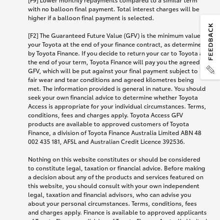
with no balloon final payment. Total interest charges will be
higher if a balloon final payment is selected.
[F2] The Guaranteed Future Value (GFV) is the minimum value of
your Toyota at the end of your finance contract, as determined
by Toyota Finance. If you decide to return your car to Toyota at
the end of your term, Toyota Finance will pay you the agreed
GFV, which will be put against your final payment subject to
fair wear and tear conditions and agreed kilometres being
met. The information provided is general in nature. You should
seek your own financial advice to determine whether Toyota
Access is appropriate for your individual circumstances. Terms,
conditions, fees and charges apply. Toyota Access GFV
products are available to approved customers of Toyota
Finance, a division of Toyota Finance Australia Limited ABN 48
002 435 181, AFSL and Australian Credit Licence 392536.
Nothing on this website constitutes or should be considered
to constitute legal, taxation or financial advice. Before making
a decision about any of the products and services featured on
this website, you should consult with your own independent
legal, taxation and financial advisors, who can advise you
about your personal circumstances. Terms, conditions, fees
and charges apply. Finance is available to approved applicants