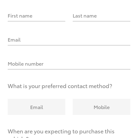
First name
Last name
Email
Mobile number
What is your preferred contact method?
Email
Mobile
When are you expecting to purchase this