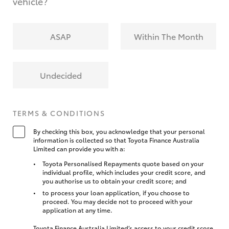
vehicle?
ASAP
Within The Month
Undecided
TERMS & CONDITIONS
By checking this box, you acknowledge that your personal
information is collected so that Toyota Finance Australia
Limited can provide you with a:
Toyota Personalised Repayments quote based on your
individual profile, which includes your credit score, and
you authorise us to obtain your credit score; and
to process your loan application, if you choose to
proceed. You may decide not to proceed with your
application at any time.
Toyota Finance Australia Limited’s access to your credit score