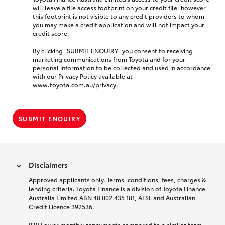
will leave a file access footprint on your credit file, however
this footprint is not visible to any credit providers to whom
you may make a credit application and will not impact your
credit score.
By clicking “SUBMIT ENQUIRY” you consent to receiving
marketing communications from Toyota and for your
personal information to be collected and used in accordance
with our Privacy Policy available at
www.toyota.com.au/privacy
.
SUBMIT ENQUIRY
Disclaimers
Approved applicants only. Terms, conditions, fees, charges &
lending criteria. Toyota Finance is a division of Toyota Finance
Australia Limited ABN 48 002 435 181, AFSL and Australian
Credit Licence 392536.
[F9] Lower monthly repayments compared to a similar term